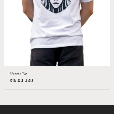
Mutare Tee
Regular
$15.00 USD
price