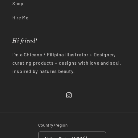
Shop
Hire Me
Hi friend!
I'm a Chicana / Filipina Illustrator + Designer,
curating products + designs with love and soul,
inspired by natures beauty.
Instagram
Country/region