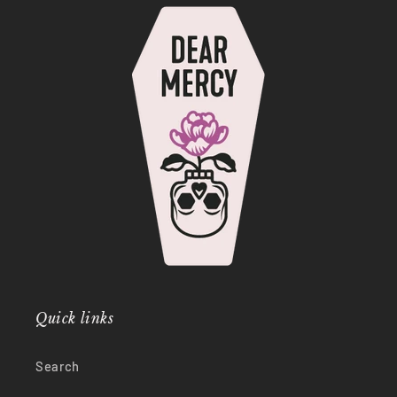
Quick links
Search