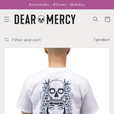
Skip to
Bienvenidos / Welcome / Mabuhay
content
Cart
Filter and sort
1 product